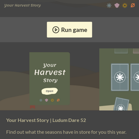
Run game
Your Harvest Story | Ludum Dare 52
Find out what the seasons have in store for you this year.