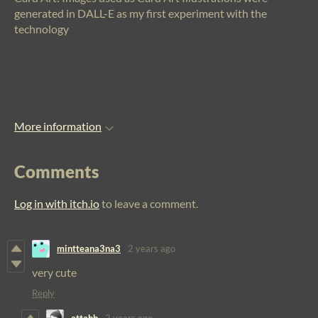
generated in DALL-E as my first experiment with the
technology
More information
Comments
Log in with itch.io
to leave a comment.
mintteana3na3
2 years ago
very cute
Reply