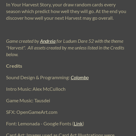
In Your Harvest Story, your draw random cards every
season which predict how well they will go. At the end you
discover how well your next Harvest may go overall.
Game created by
Andreia
for Ludum Dare 52 with the theme
"Harvest". All assets created by me unless listed in the Credits
below.
Credits
Sound Design & Programming:
Colombo
Intro Music: Alex McCulloch
Game Music: Tausdei
SFX: OpenGameArt.com
Font: Lemonada - Google Fonts (
Link
)
Card Art: Images used as Card Art Illustrations were