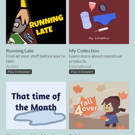
Running Late
My Collection
Find all your stuff before you're
Learn more about menstrual
late!
products.
Action
Educational
Play in browser
Play in browser