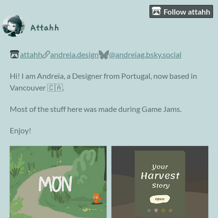
Follow attahh
attahh
andreia.design
@andreiag.bsky.social
Hi! I am Andreia, a Designer from Portugal, now based in
Vancouver 🇨🇦.
Most of the stuff here was made during Game Jams.
Enjoy!