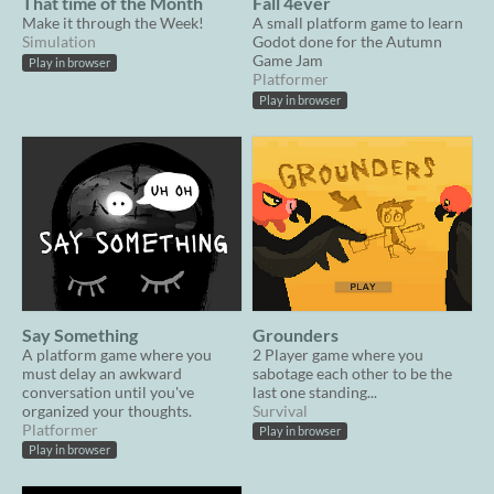
That time of the Month
Fall 4ever
Make it through the Week!
A small platform game to learn
Simulation
Godot done for the Autumn
Game Jam
Play in browser
Platformer
Play in browser
Say Something
Grounders
A platform game where you
2 Player game where you
must delay an awkward
sabotage each other to be the
conversation until you've
last one standing...
organized your thoughts.
Survival
Platformer
Play in browser
Play in browser