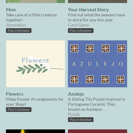
Mon
Your Harvest Story
Take care of a little creature
Find out what the seasons have
together!
in store for you this year.
Simulation
Card Game
Play in browser
Play in browser
Flowers
Azulejo
Make Flower Arrangements for
A Sliding Tile Puzzle inspired in
your Shop!
Portuguese Ceramic Tiles
known as Azulejos.
Play in browser
Puzzle
Play in browser